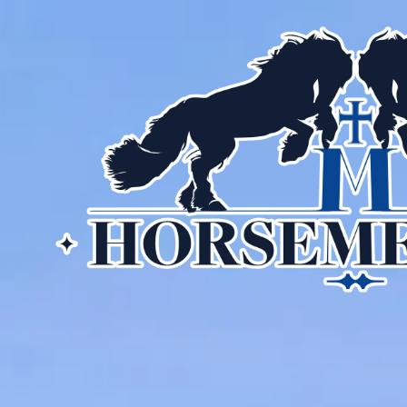
Skip to content