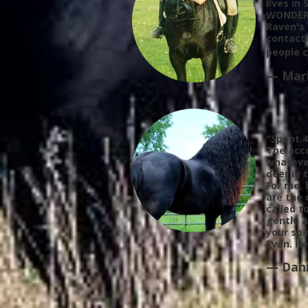
lives in
WONDERFU
Raven's 
contacti
people 
— Mari
"Spent 4
The
acc
whatever
deer in 
For me, 
are the 
called t
gentle a
your spi
Evan. He
— Dan