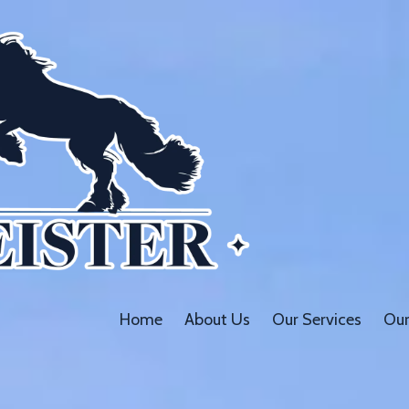
Home
About Us
Our Services
Our