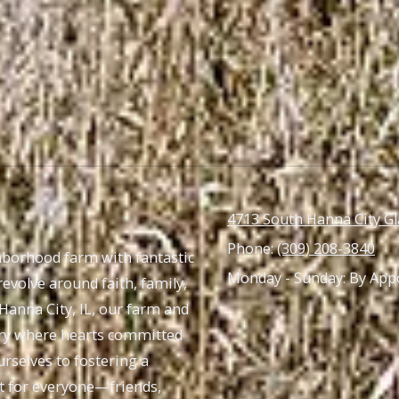
4713 South Hanna City Gl
Phone:
(309) 208-3840
ghborhood farm with fantastic
Monday - Sunday:
By App
revolve around faith, family,
 Hanna City, IL, our farm and
tuary where hearts committed
rselves to fostering a
nt for everyone—friends,