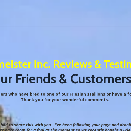
eister Inc. Reviews & Testi
r Friends & Customers
s who have bred to one of our Friesian stallions or have a foa
Thank you for your wonderful comments.
t had to share this with you. I've been following your page and drool
t have room for a foal at the moment so we recently bought a Fries