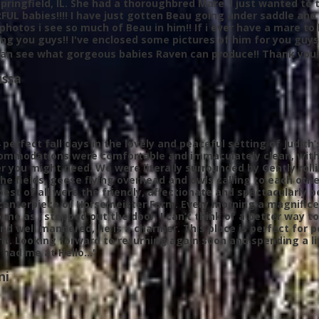
 Springfield, IL. She had a thoroughbred Mare. I just wanted t
L babies!!!! I have just gotten Beau going under saddle and
photos i see so much of Beau in him!! If i ever have a mare to b
ng you guys!! I've enclosed some pictures of him for you guy
can see what gorgeous babies Raven can produce!! Thank you!
ssa
 perfect fall days in the lovely and peaceful setting of Judit
ommodations
were comfortable and immaculately clean, with 
 you might need. We were literally surrounded by Gently rollin
the fields, geese flying overhead and owls calling to each oth
best of all were the friendly, affectionate and spectacularly
centerpiece of Horsemeister Farm. Every morning a magnificent
o me as I stepped out the door, I can’t think of a better way 
nd well mannered, he is a charmer. This place is perfect for 
rit. Looking forward to returning again soon and spending a l
 had me at Hello…"
ni