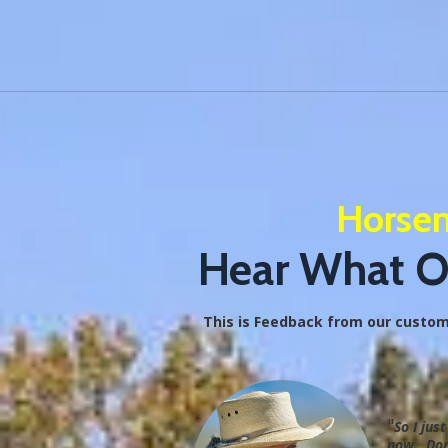
Horsem
Hear What Ou
This is Feedback from our customer
"
So I jus
now. Don'