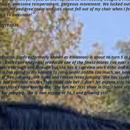
horse, awesome temperament, gorgeous movement. We lucked out s
ough his pedigree today and just about fell out of my chair when I 
."
e's so awesome!
nymous
ternoon, Skyfire (formerly known as Rhiannon) is about to turn 5 in
. Both Evan and Jewel produced one of the finest mares I've ever s
 mare through and through but she has a supreme work ethic and a d
 is too young in my opinion to jump under saddle too much, we have
 in free jumping. She loves and I mean loves jumping. She has scope
 and everyone wishes they could ride her (I don't let anyone ride h
purchase I have ever made. She has her first show in Oct. I have a
"
 her jumping. She is now sitting at 16.3 and growing still.
ecca B.
u for letting me/us disrupt your day. And letting us meet your hor