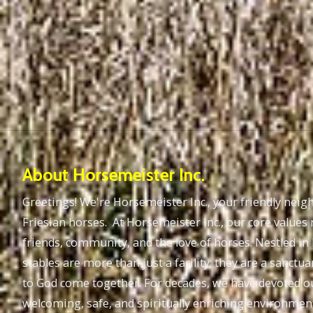
About Horsemeister Inc.
Greetings! We're Horsemeister Inc., your friendly nei
Friesian horses. At Horsemeister Inc., our core values 
friends, community, and the love of horses. Nestled in
stables are more than just a facility; they are a sanc
to God come together. For decades, we have devoted ou
welcoming, safe, and spiritually enriching environme