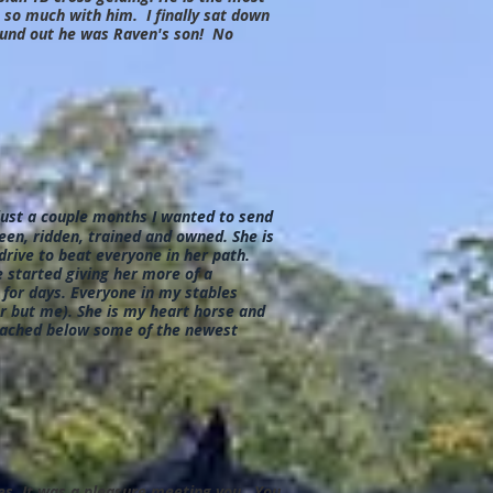
o much with him. I finally sat down
found out he was Raven's son! No
 just a couple months I wanted to send
een, ridden, trained and owned. She is
rive to beat everyone in her path.
 started giving her more of a
 for days. Everyone in my stables
er but me). She is my heart horse and
ttached below some of the newest
ses. It was a pleasure meeting you. You