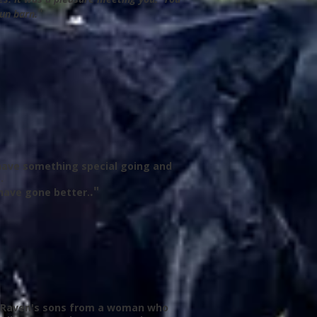
"
run barn.
y have something special going and
.
."
have gone better.
 of Raven's sons from a woman who