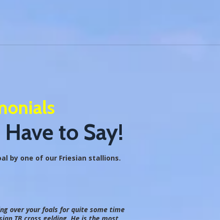
monials
 Have to Say!
l by one of our Friesian stallions.
ing over your foals for quite some time
ian TB cross gelding. He is the most