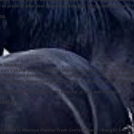
 so proud of what your producing. Beautiful horses and a nice well 
na.
on Thanks!!
 I can't thank you enough for these gorgeous girls. You reall
u feel proud knowing you are helping make dreams come true
 you might appreciate these photos. The whole day couldn't 
 bought Envy and Darla both by Evan out of Indy and Oksana)
ael P.
y name is Marissa Platter from Crete, Illinois. I bought one