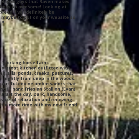
o tell you guys that Raven makes
 he is so awesome! Looking at
reed, i will definitely be
s maybe to put on your website so
."
h’s Working horse farm.
a great kitchen outfitted with
g hills, ponds, creeks, pastures,
er nightly from deep in the woods.
 beautiful equine ambassadors that
 17 hand Friesian Stallion (Evan)
to start the day. Dark, handsome,
peaceful relaxation and renewing
ittle more time with my new friend