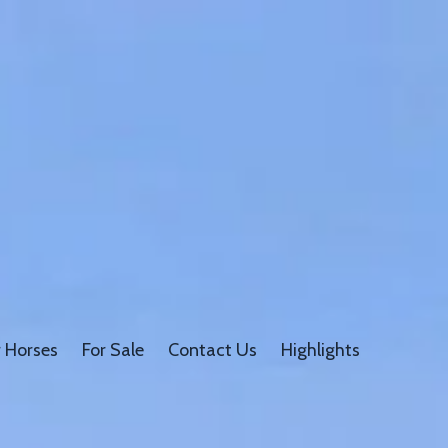
 Horses
For Sale
Contact Us
Highlights