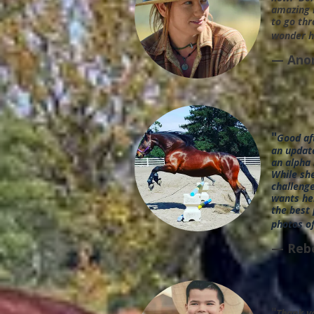
amazing 
to go thr
wonder h
— Ano
"
Good af
an update
an alpha
While she
challenge
wants her
the best 
photos of
— Reb
"
Thank yo