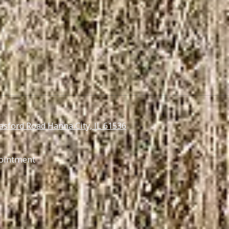
asford Road Hanna City, IL 61536
ointment