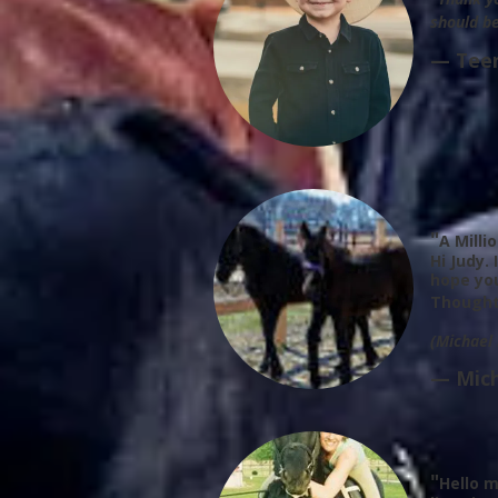
should be
— Tee
"
A Milli
Hi Judy.
hope yo
Thought
(Michael
— Mich
"
Hello m