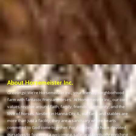
About Horsemeister Inc.
Greetings! We're Horsemeister Inc., your friendly neighborhood
farm with fantastic Friesian horses. At Horsemeister Inc., our core
values revolve around faith, family, friends, community, and the
love of horses. Nestled in Hanna City, IL, our farm and stables are
more than just a facility; they are a sanctuary where hearts
committed to God come together. For decades, we have devoted
ourselves to fostering a welcoming, safe, and spiritually enriching