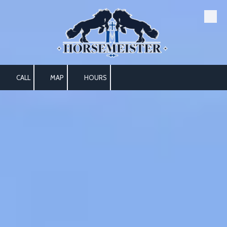
Skip to content
CALL
MAP
HOURS