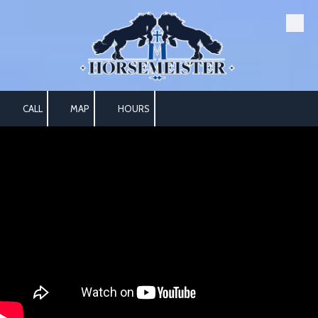
Skip to content
CALL
MAP
HOURS