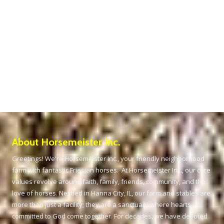
About Horsemeister Inc.
Greetings! We're Horsemeister Inc., your friendly neighborhood
farm with fantastic Friesian horses. At Horsemeister Inc., our core
values revolve around faith, family, friends, community, and the
love of horses. Nestled in Hanna City, IL, our farm and stables are
more than just a facility; they are a sanctuary where hearts
committed to God come together. For decades, we have devoted