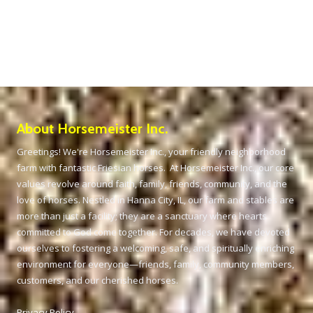
About Horsemeister Inc.
Greetings! We're Horsemeister Inc., your friendly neighborhood
farm with fantastic Friesian horses. At Horsemeister Inc., our core
values revolve around faith, family, friends, community, and the
love of horses. Nestled in Hanna City, IL, our farm and stables are
more than just a facility; they are a sanctuary where hearts
committed to God come together. For decades, we have devoted
ourselves to fostering a welcoming, safe, and spiritually enriching
environment for everyone—friends, family, community members,
customers, and our cherished horses.
Privacy Policy