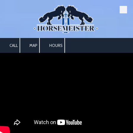
Skip to content
CALL
MAP
HOURS